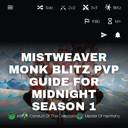
Solo
2v2
3v3
Blitz
RBG
M+
MISTWEAVER
MONK BLITZ PVP
GUIDE FOR
MIDNIGHT
SEASON 1
All
Conduit Of The Celestials
Master Of Harmony