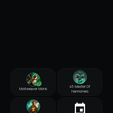
45 Master Of
Mistweaver Monk
Harmonies