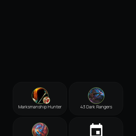
Marksmanship Hunter
43 Dark Rangers