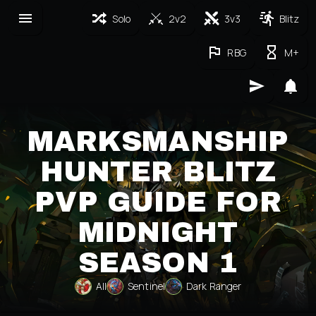
Solo
2v2
3v3
Blitz
RBG
M+
MARKSMANSHIP
HUNTER BLITZ
PVP GUIDE FOR
MIDNIGHT
SEASON 1
All
Sentinel
Dark Ranger