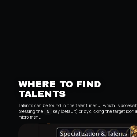
WHERE TO FIND
TALENTS
Talents can be found in the talent menu, which is accessib
pressing the
key (default) or by clicking the target icon 
N
micro menu: