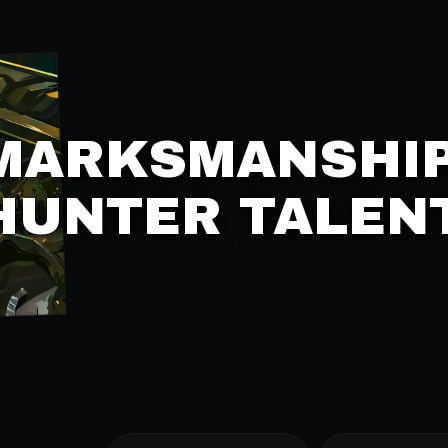
MARKSMANSHI
HUNTER TALEN