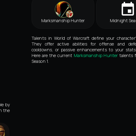
Marksmanship Hunter
Midnight Sea
Talents in World of Warcraft define your character
They offer active abilities for offense and def
cooldowns, or passive enhancements to your stats 
Here are the current
Marksmanship Hunter
talents 
Season 1.
le by
in the