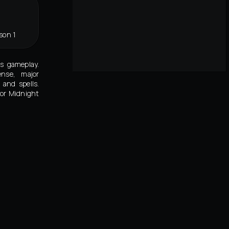
son 1
's gameplay.
ense, major
and spells.
for Midnight