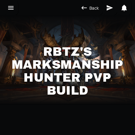
Back
RBTZ'S
MARKSMANSHIP
HUNTER PVP
BUILD