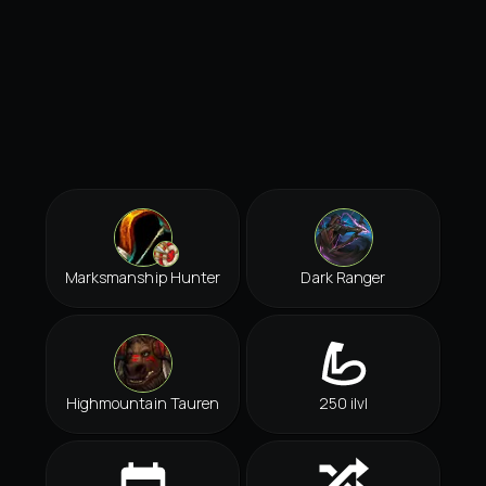
Marksmanship Hunter
Dark Ranger
Highmountain Tauren
250 ilvl