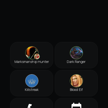
Marksmanship Hunter
Dark Ranger
Killstreak
Blood Elf