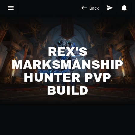
Back
REX'S
MARKSMANSHIP
HUNTER PVP
BUILD