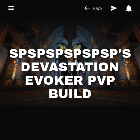
Back
SPSPSPSPSPSP'S
DEVASTATION
EVOKER PVP
BUILD