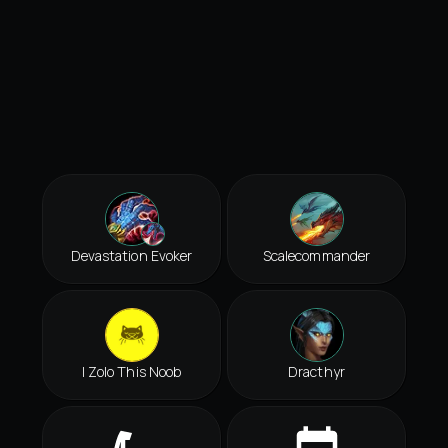
Devastation Evoker
Scalecommander
I Zolo This Noob
Dracthyr