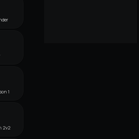
nder
r
son 1
n 2v2