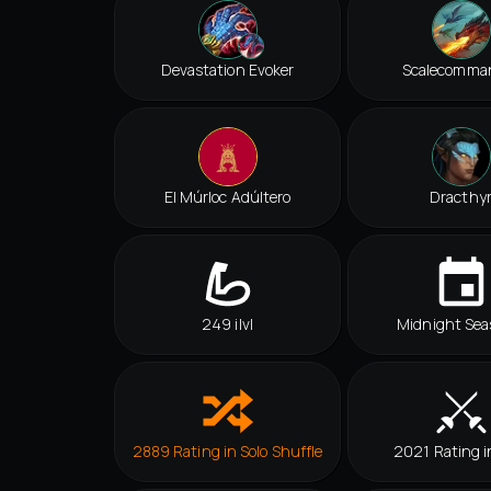
Devastation Evoker
Scalecomma
El Múrloc Adúltero
Dracthy
249 ilvl
Midnight Sea
2889 Rating in Solo Shuffle
2021 Rating i