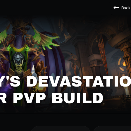
Back
'S DEVASTATI
 PVP BUILD