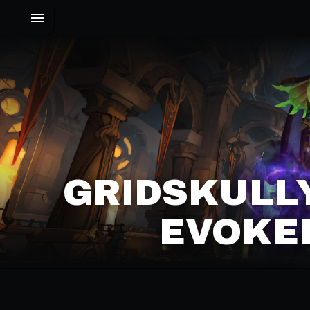
GRIDSKULLY
EVOKER