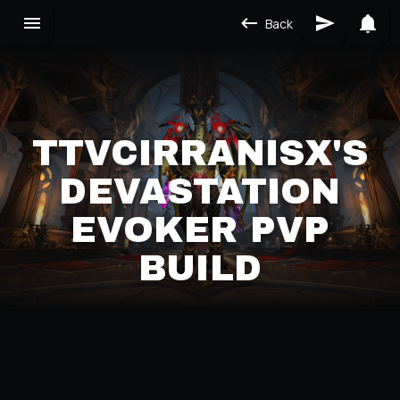
Back
TTVCIRRANISX'S
DEVASTATION
EVOKER PVP
BUILD