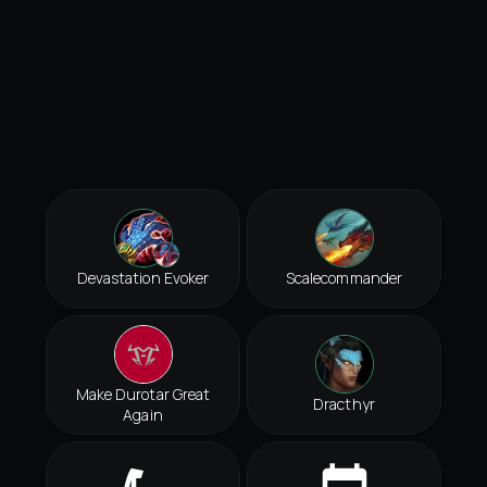
Devastation Evoker
Scalecommander
Make Durotar Great
Dracthyr
Again