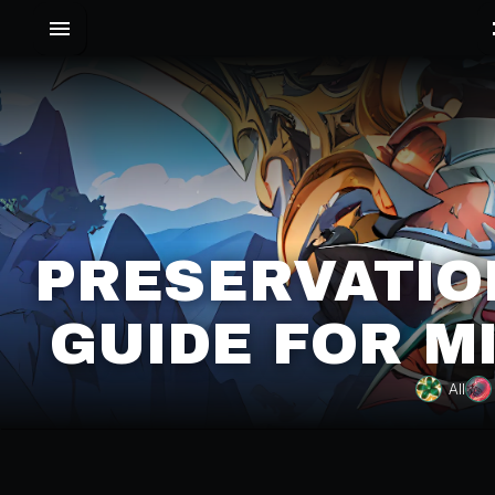
PRESERVATIO
GUIDE FOR M
All