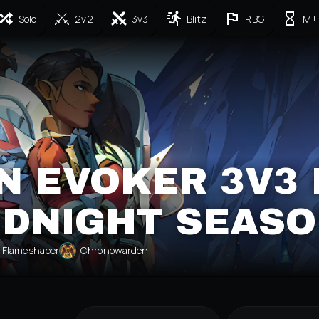
Solo
2v2
3v3
Blitz
RBG
M+
N EVOKER 3V3 
IDNIGHT SEASO
Flameshaper
Chronowarden