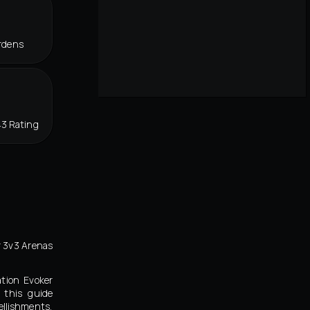
rdens
43 Rating
r 3v3 Arenas
ation Evoker
 this guide
llishments,