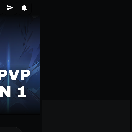
PVP
N 1