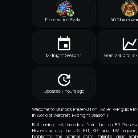
Preservation Evoker
50 Chronowa
Midnight Season 1
From 2860 to 31
Updated 7 hours ago
Welcome to Murlok’s Preservation Evoker PvP guide fo
in World of Warcraft: Midnight Season 1.
Built using real‑time data from the top 50 Preserv
Healers across the US, EU, KR, and TW regions,
highlights the optimal stats, talents, gear, embe