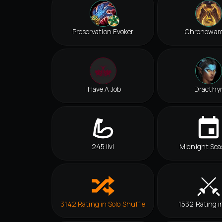
Preservation Evoker
Chronowar
I Have A Job
Dracthy
245 ilvl
Midnight Sea
3142 Rating in Solo Shuffle
1532 Rating i