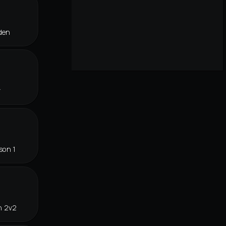
den
r
son 1
n 2v2