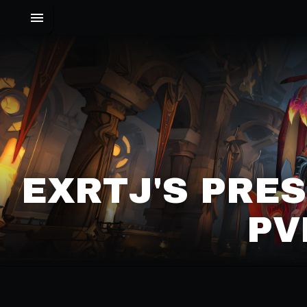
EXRTJ'S PRE
PV