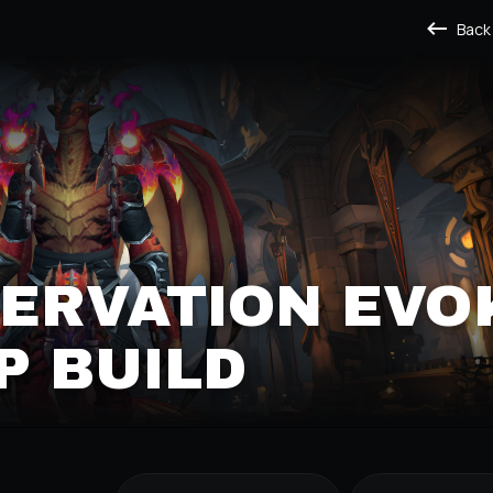
Back
SERVATION EVO
P BUILD