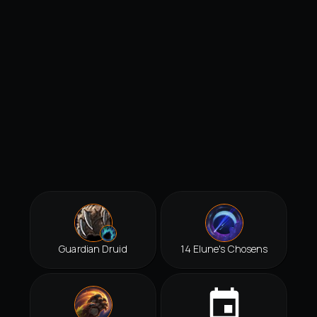
Guardian Druid
14 Elune's Chosens