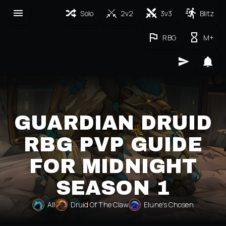
Solo
2v2
3v3
Blitz
RBG
M+
GUARDIAN DRUID
RBG PVP GUIDE
FOR MIDNIGHT
SEASON 1
All
Druid Of The Claw
Elune's Chosen