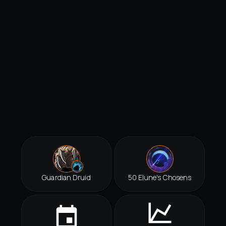
Guardian Druid
50 Elune's Chosens