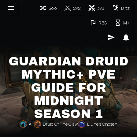
Solo
2v2
3v3
Blitz
RBG
M+
GUARDIAN DRUID
MYTHIC+ PVE
GUIDE FOR
MIDNIGHT
SEASON 1
All
Druid Of The Claw
Elune's Chosen