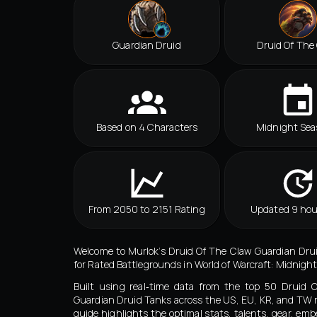
Guardian Druid
Druid Of The
Based on 4 Characters
Midnight Sea
From 2050 to 2151 Rating
Updated 9 hou
Welcome to Murlok’s Druid Of The Claw Guardian Dru
for Rated Battlegrounds in World of Warcraft: Midnight
Built using real‑time data from the top 50 Druid 
Guardian Druid Tanks across the US, EU, KR, and TW r
guide highlights the optimal stats, talents, gear, emb