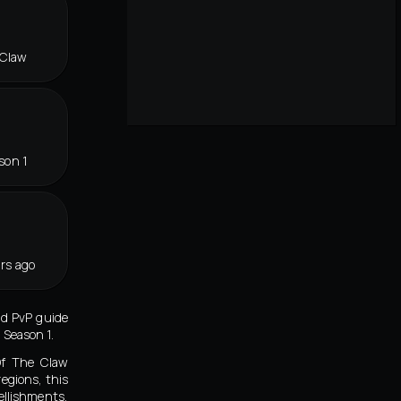
 Claw
son 1
rs ago
id PvP guide
 Season 1.
Of The Claw
egions, this
ellishments,