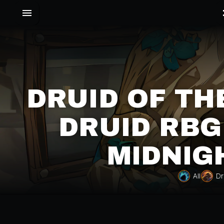
DRUID OF TH
DRUID RBG
MIDNIG
All
Dr