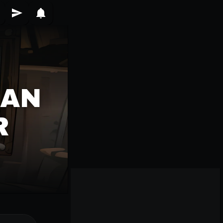
IAN
R