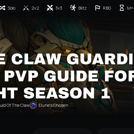
Solo
2v2
3v3
Blitz
RBG
M+
E CLAW GUARD
 PVP GUIDE FO
HT SEASON 1
uid Of The Claw
Elune's Chosen