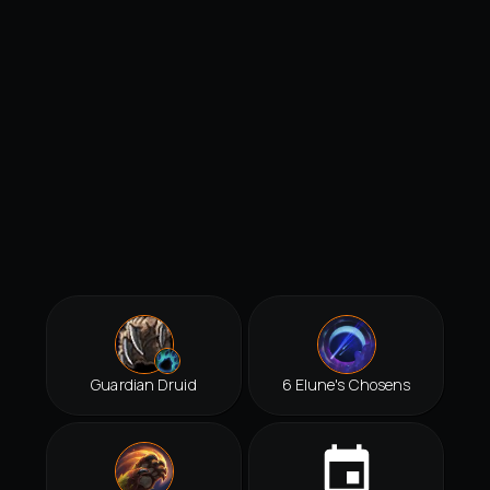
Guardian Druid
6 Elune's Chosens