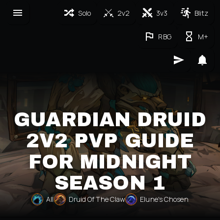
Solo
2v2
3v3
Blitz
RBG
M+
GUARDIAN DRUID
2V2 PVP GUIDE
FOR MIDNIGHT
SEASON 1
All
Druid Of The Claw
Elune's Chosen