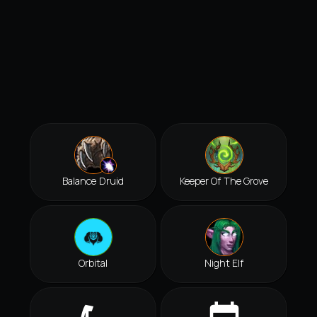
Balance Druid
Keeper Of The Grove
Orbital
Night Elf