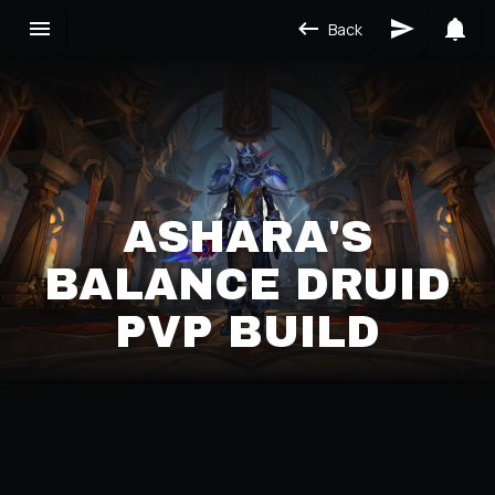
Back
ASHARA'S
BALANCE DRUID
PVP BUILD