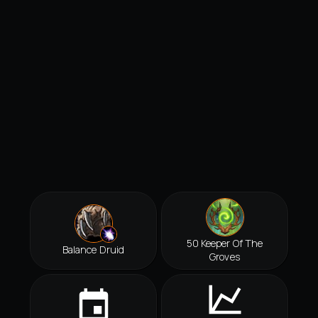
50 Keeper Of The
Balance Druid
Groves