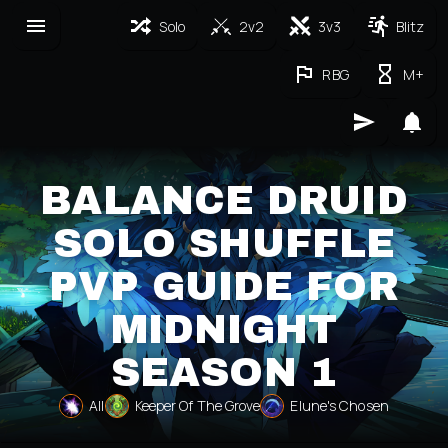
Solo
2v2
3v3
Blitz
RBG
M+
BALANCE DRUID
SOLO SHUFFLE
PVP GUIDE FOR
MIDNIGHT
SEASON 1
All
Keeper Of The Grove
Elune's Chosen