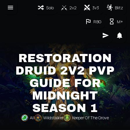
Solo
2v2
3v3
Blitz
RBG
M+
RESTORATION
DRUID 2V2 PVP
GUIDE FOR
MIDNIGHT
SEASON 1
All
Wildstalker
Keeper Of The Grove