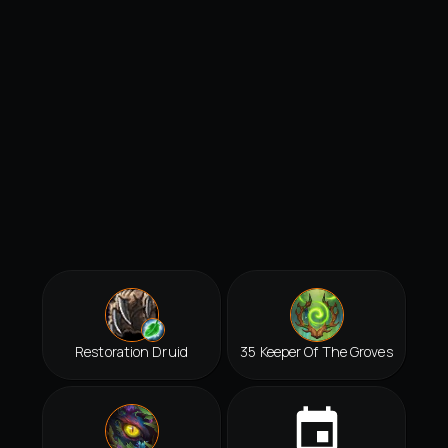
Restoration Druid
35 Keeper Of The Groves