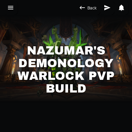
Back
NAZUMAR'S
DEMONOLOGY
WARLOCK PVP
BUILD