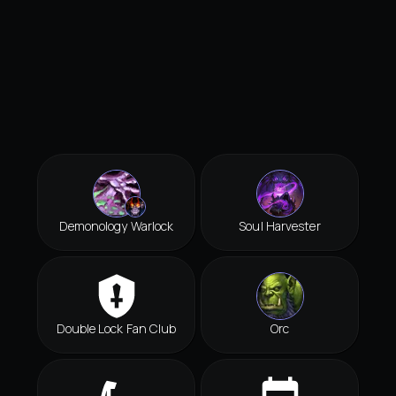
Demonology Warlock
Soul Harvester
Double Lock Fan Club
Orc