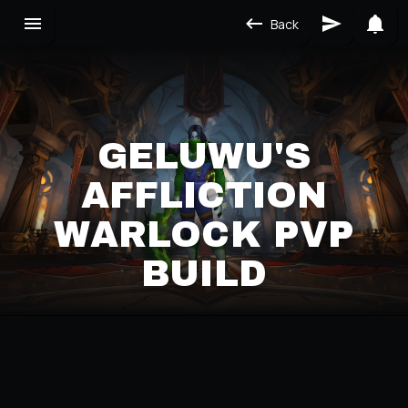
Back
GELUWU'S
AFFLICTION
WARLOCK PVP
BUILD