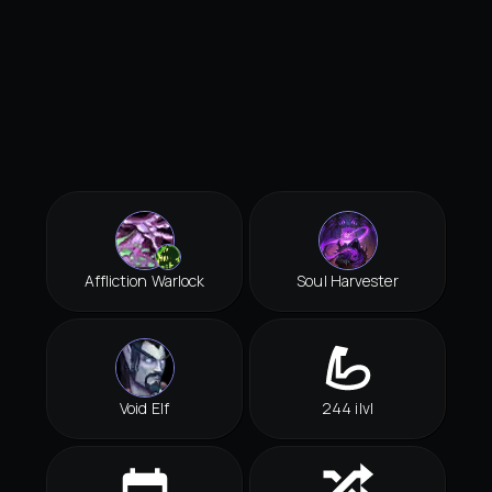
Affliction Warlock
Soul Harvester
Void Elf
244 ilvl