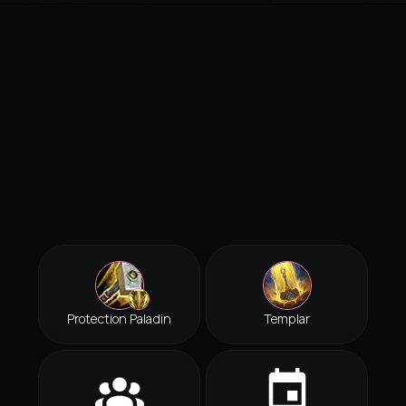
Protection Paladin
Templar