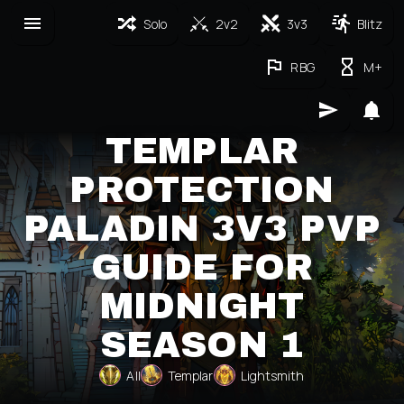
Solo
2v2
3v3
Blitz
RBG
M+
TEMPLAR
PROTECTION
PALADIN 3V3 PVP
GUIDE FOR
MIDNIGHT
SEASON 1
All
Templar
Lightsmith