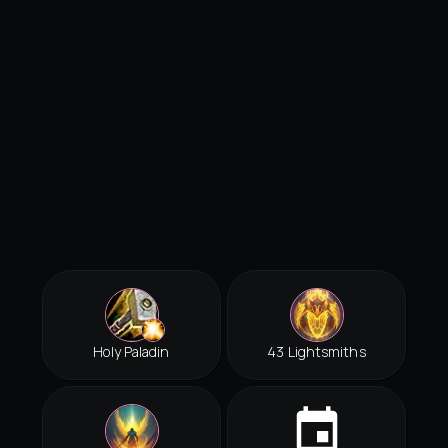
Holy Paladin
43 Lightsmiths