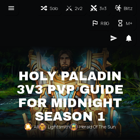
Solo
2v2
3v3
Blitz
RBG
M+
HOLY PALADIN
3V3 PVP GUIDE
FOR MIDNIGHT
SEASON 1
All
Lightsmith
Herald Of The Sun