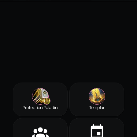
Protection Paladin
Templar