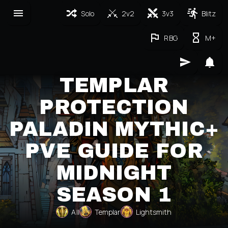
Solo
2v2
3v3
Blitz
RBG
M+
TEMPLAR
PROTECTION
PALADIN MYTHIC+
PVE GUIDE FOR
MIDNIGHT
SEASON 1
All
Templar
Lightsmith