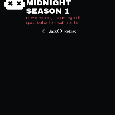
MIDNIGHT
SEASON 1
no worthy being is counting on this 
specialization to prevail in battle
Back
Reload