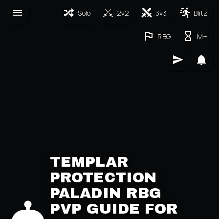
Solo
2v2
3v3
Blitz
RBG
M+
TEMPLAR
PROTECTION
PALADIN RBG
PVP GUIDE FOR