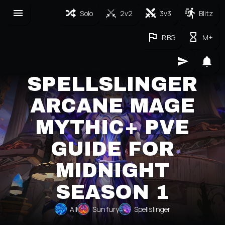
Solo
2v2
3v3
Blitz
RBG
M+
SPELLSLINGER
ARCANE MAGE
MYTHIC+ PVE
GUIDE FOR
MIDNIGHT
SEASON 1
All
Sunfury
Spellslinger