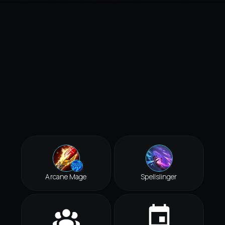
Arcane Mage
Spellslinger