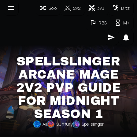
Solo
2v2
3v3
Blitz
RBG
M+
SPELLSLINGER
ARCANE MAGE
2V2 PVP GUIDE
FOR MIDNIGHT
SEASON 1
All
Sunfury
Spellslinger