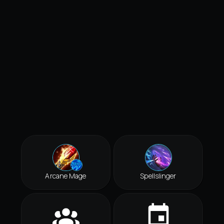
Arcane Mage
Spellslinger