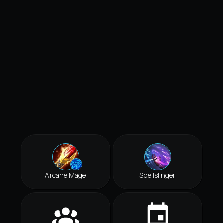
Arcane Mage
Spellslinger