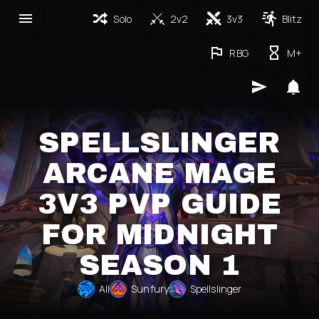
Solo
2v2
3v3
Blitz
RBG
M+
SPELLSLINGER
ARCANE MAGE
3V3 PVP GUIDE
FOR MIDNIGHT
SEASON 1
All
Sunfury
Spellslinger