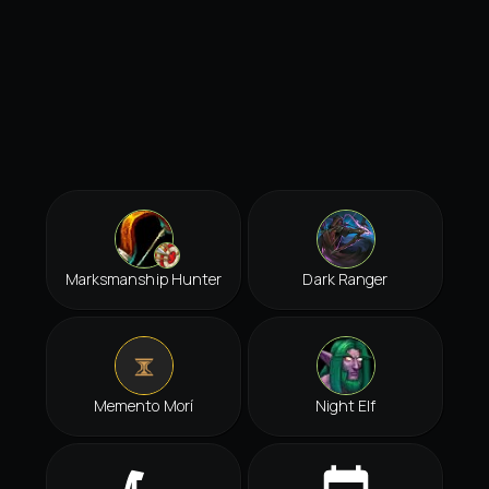
Marksmanship Hunter
Dark Ranger
Memento Morí
Night Elf