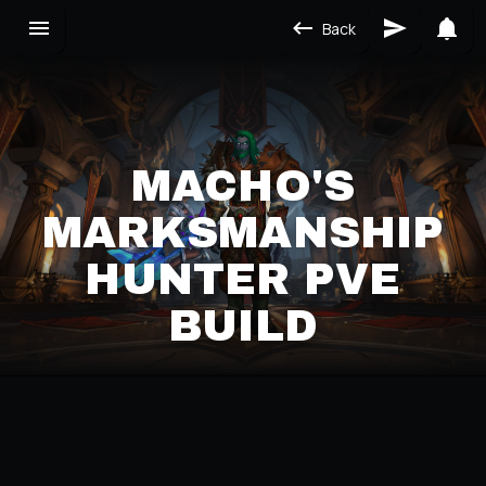
Back
MACHO'S
MARKSMANSHIP
HUNTER PVE
BUILD