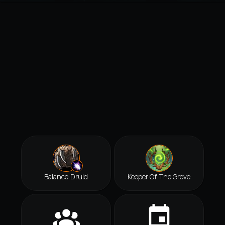
Balance Druid
Keeper Of The Grove