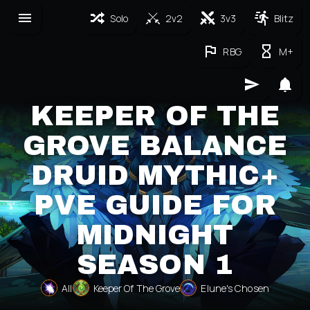
Solo
2v2
3v3
Blitz
RBG
M+
KEEPER OF THE
GROVE BALANCE
DRUID MYTHIC+
PVE GUIDE FOR
MIDNIGHT
SEASON 1
All
Keeper Of The Grove
Elune's Chosen