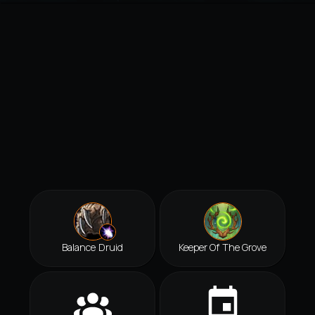
Balance Druid
Keeper Of The Grove