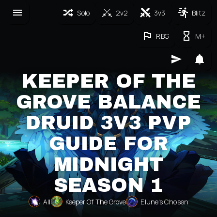
Solo
2v2
3v3
Blitz
RBG
M+
KEEPER OF THE
GROVE BALANCE
DRUID 3V3 PVP
GUIDE FOR
MIDNIGHT
SEASON 1
All
Keeper Of The Grove
Elune's Chosen