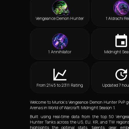
Vengeance Demon Hunter
1 Aldrachi R
1 Annihilator
Midnight Sea
From 2145 to 2311 Rating
Updated 7 hou
Welcome to Murlok’s Vengeance Demon Hunter PvP gu
Arenas in World of Warcraft: Midnight Season 1.
Built using real‑time data from the top 50 Veng
Hunter Tanks across the US, EU, KR, and TW regions
highlights the optimal stats, talents, gear, embe