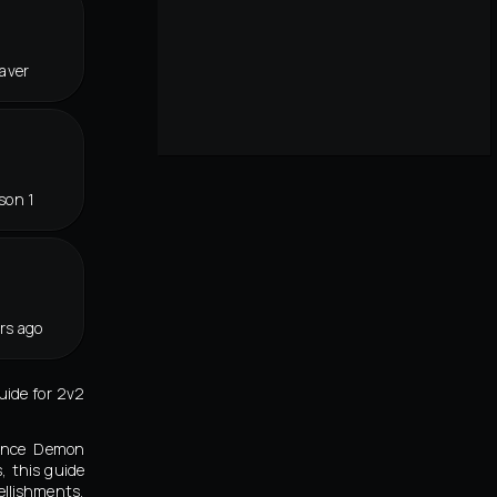
eaver
son 1
rs ago
ide for 2v2
eance Demon
, this guide
llishments,