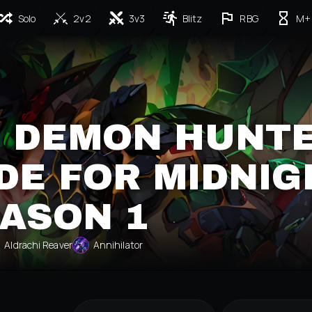
Solo
2v2
3v3
Blitz
RBG
M+
 DEMON HUNT
DE FOR MIDNIG
ASON 1
Aldrachi Reaver
Annihilator