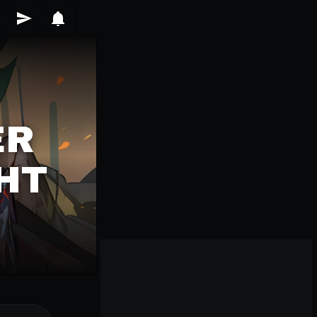
ER
HT