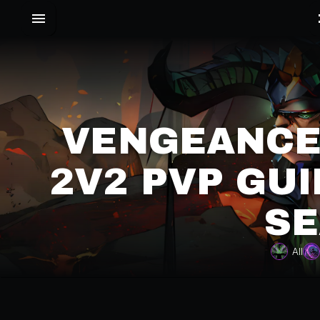
VENGEANCE
2V2 PVP GUI
SE
All