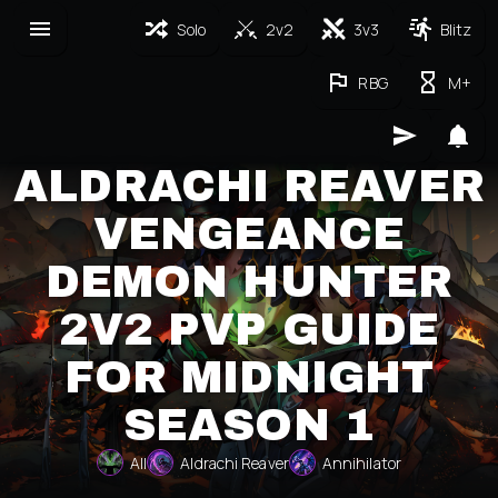
Solo
2v2
3v3
Blitz
RBG
M+
ALDRACHI REAVER
VENGEANCE
DEMON HUNTER
2V2 PVP GUIDE
FOR MIDNIGHT
SEASON 1
All
Aldrachi Reaver
Annihilator