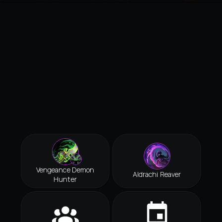
Vengeance Demon
Aldrachi Reaver
Hunter