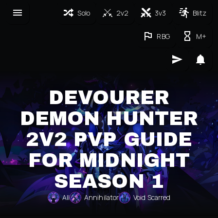
Solo
2v2
3v3
Blitz
RBG
M+
DEVOURER
DEMON HUNTER
2V2 PVP GUIDE
FOR MIDNIGHT
SEASON 1
All
Annihilator
Void Scarred