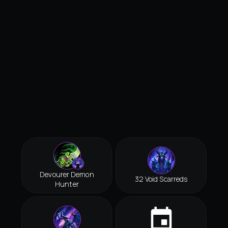
Devourer Demon
32 Void Scarreds
Hunter