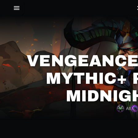
VENGEANCE
MYTHIC+ 
MIDNIG
All