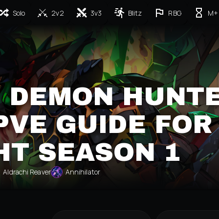
Solo
2v2
3v3
Blitz
RBG
M+
 DEMON HUNT
PVE GUIDE FOR
HT SEASON 1
Aldrachi Reaver
Annihilator