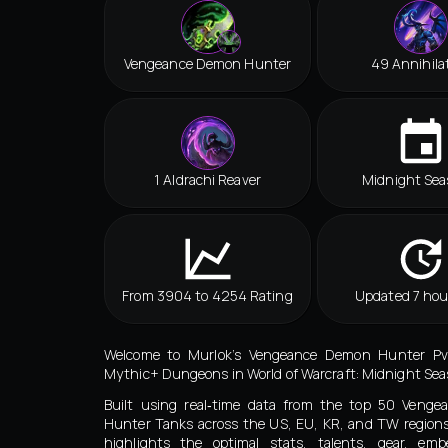
Vengeance Demon Hunter
49 Annihila
1 Aldrachi Reaver
Midnight Sea
From 3904 to 4254 Rating
Updated 7 hou
Welcome to Murlok’s Vengeance Demon Hunter Pv
Mythic+ Dungeons in World of Warcraft: Midnight Seas
Built using real‑time data from the top 50 Veng
Hunter Tanks across the US, EU, KR, and TW regions
highlights the optimal stats, talents, gear, embe