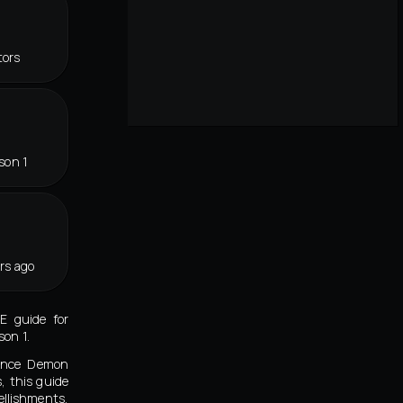
tors
son 1
rs ago
E guide for
on 1.
eance Demon
, this guide
llishments,