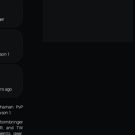
ger
son 1
rs ago
Shaman PvP
ason 1.
ormbringer
KR, and TW
lents, gear,