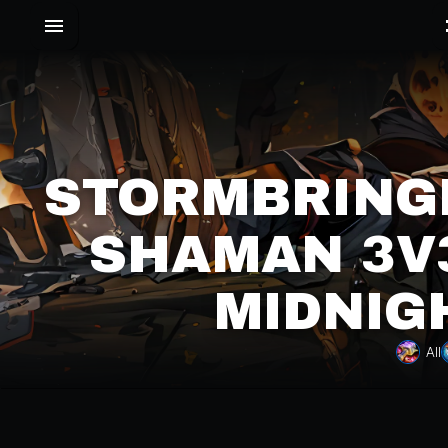
STORMBRING
SHAMAN 3V3
MIDNIG
All