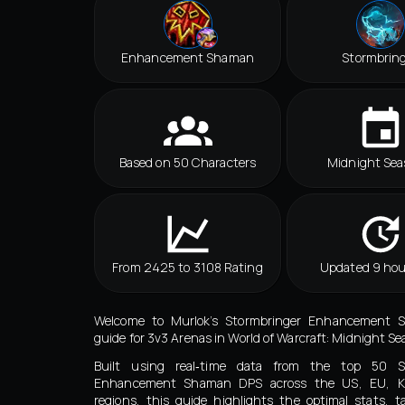
Enhancement Shaman
Stormbrin
Based on 50 Characters
Midnight Sea
From 2425 to 3108 Rating
Updated 9 hou
Welcome to Murlok’s Stormbringer Enhancement 
guide for 3v3 Arenas in World of Warcraft: Midnight Se
Built using real‑time data from the top 50 St
Enhancement Shaman DPS across the US, EU, 
regions, this guide highlights the optimal stats, ta