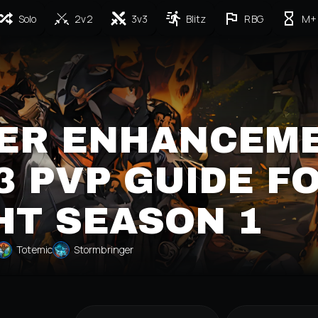
Solo
2v2
3v3
Blitz
RBG
M+
ER ENHANCEM
 PVP GUIDE F
HT SEASON 1
Totemic
Stormbringer