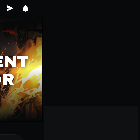
ENT
OR