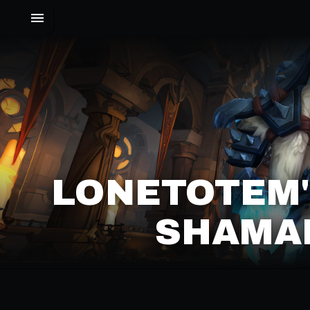
LONETOTEM
SHAMAN