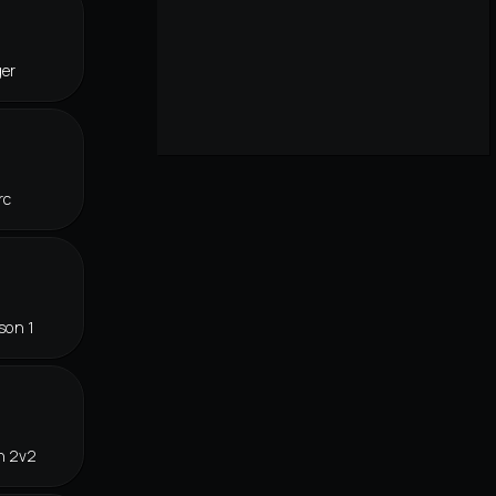
ger
rc
son 1
n 2v2