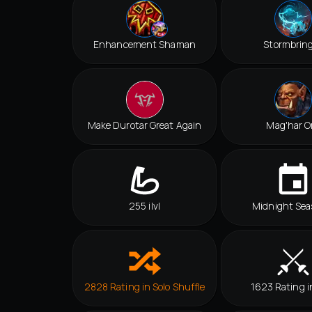
Enhancement Shaman
Stormbrin
Make Durotar Great Again
Mag'har O
255 ilvl
Midnight Sea
2828 Rating in Solo Shuffle
1623 Rating i