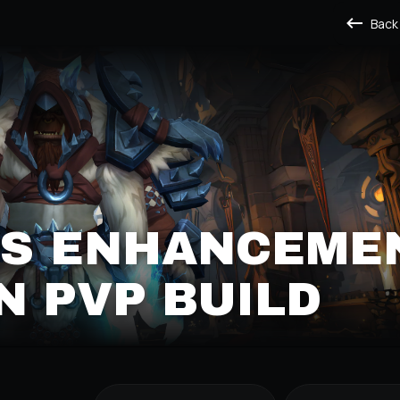
Back
'S ENHANCEME
 PVP BUILD