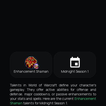
Enhancement Shaman
Midnight Season 1
Talents in World of Warcraft define your character's
gameplay. They offer active abilities for offense and
defense, major cooldowns, or passive enhancements to
your stats and spells. Here are the current
Enhancement
Shaman
talents for Midnight Season 1.