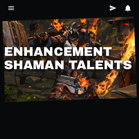
ENHANCEMENT
SHAMAN TALENTS