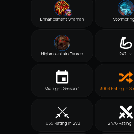
Enhancement Shaman
Stormbrin
Highmountain Tauren
247 ilvl
Midnight Season 1
3003 Rating in So
1655 Rating in 2v2
2476 Rating i