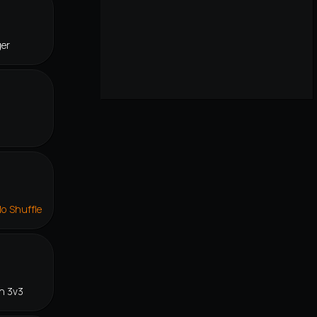
ger
lo Shuffle
n 3v3