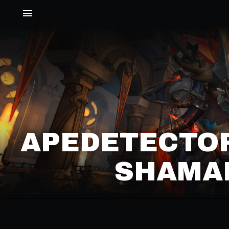
APEDETECTO
SHAMAN