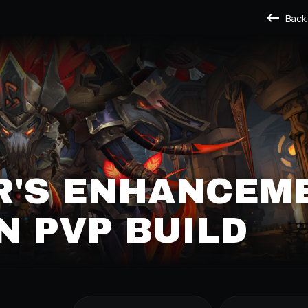
Back
R'S ENHANCEM
 PVP BUILD