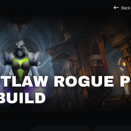
Back
UTLAW ROGUE 
BUILD