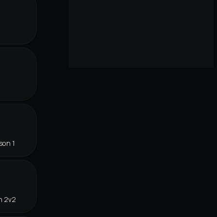
r
son 1
n 2v2