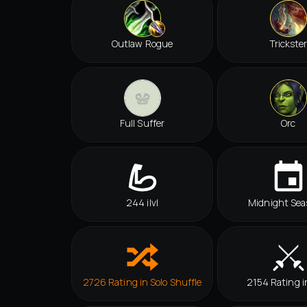
Outlaw Rogue
Trickste
Full Suffer
Orc
244 ilvl
Midnight Sea
2726 Rating in Solo Shuffle
2154 Rating i