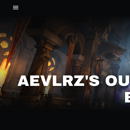
AEVLRZ'S O