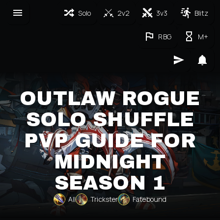
Solo
2v2
3v3
Blitz
RBG
M+
OUTLAW ROGUE
SOLO SHUFFLE
PVP GUIDE FOR
MIDNIGHT
SEASON 1
All
Trickster
Fatebound