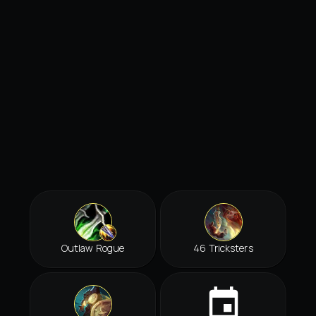
Outlaw Rogue
46 Tricksters