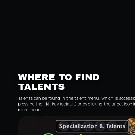
WHERE TO FIND
TALENTS
Talents can be found in the talent menu, which is accessib
pressing the
key (default) or by clicking the target icon 
N
micro menu: