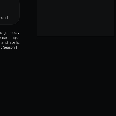
son 1
's gameplay.
ense, major
and spells.
t Season 1.