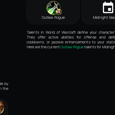
Outlaw Rogue
Midnight Sea
Talents in World of Warcraft define your character
They offer active abilities for offense and def
cooldowns, or passive enhancements to your stats 
Here are the current
Outlaw Rogue
talents for Midnigh
le by
in the