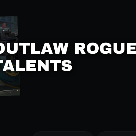
OUTLAW ROGU
TALENTS