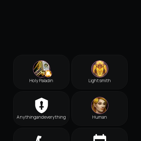
Holy Paladin
Lightsmith
Anythingandeverything
Human