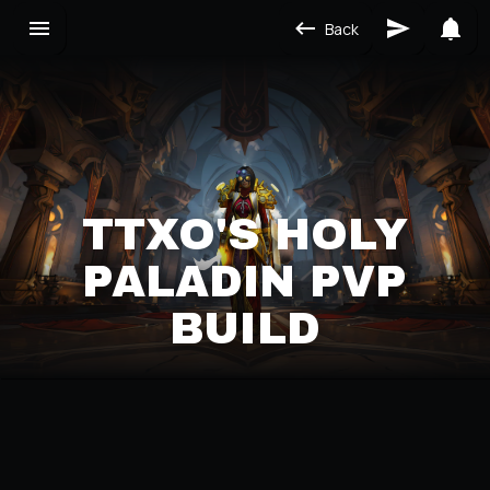
Back
TTXO'S HOLY
PALADIN PVP
BUILD