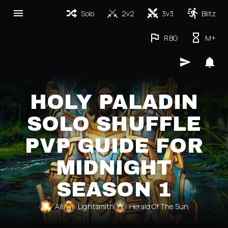
Solo
2v2
3v3
Blitz
RBG
M+
HOLY PALADIN
SOLO SHUFFLE
PVP GUIDE FOR
MIDNIGHT
SEASON 1
All
Lightsmith
Herald Of The Sun