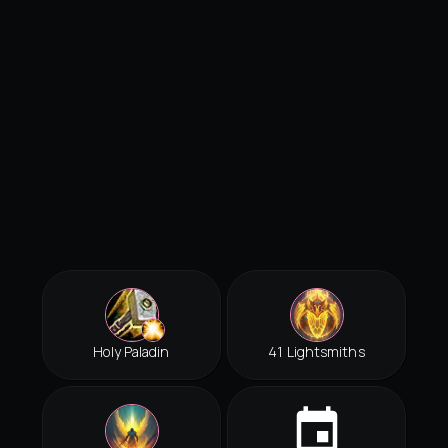
Holy Paladin
41 Lightsmiths