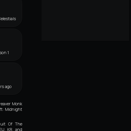
elestials
son 1
rs ago
tweaver Monk
ft: Midnight
duit Of The
 EU, KR, and