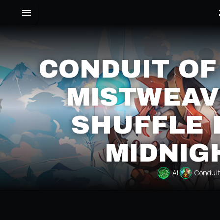
CONDUIT OF
MISTWEAV
SHUFFLE 
MIDNIG
All
Conduit