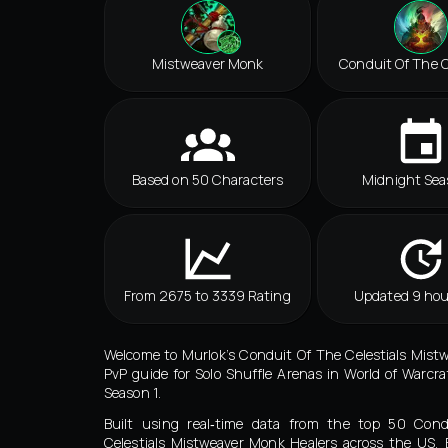
Mistweaver Monk
Conduit Of The C
Based on 50 Characters
Midnight Sea
From 2675 to 3339 Rating
Updated 9 hou
Welcome to Murlok’s Conduit Of The Celestials Mis
PvP guide for Solo Shuffle Arenas in World of Warcra
Season 1.
Built using real‑time data from the top 50 Con
Celestials Mistweaver Monk Healers across the US,