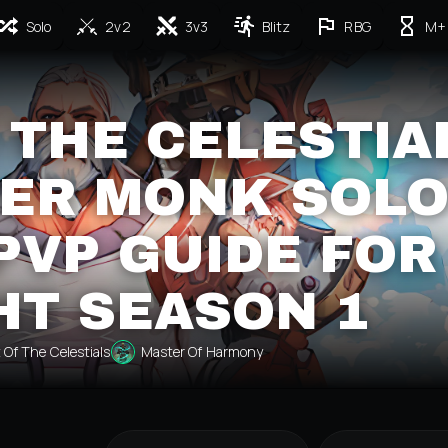
Solo
2v2
3v3
Blitz
RBG
M+
 THE CELESTIA
ER MONK SOL
PVP GUIDE FOR
HT SEASON 1
 Of The Celestials
Master Of Harmony