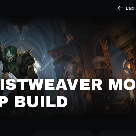
Back
MISTWEAVER M
P BUILD