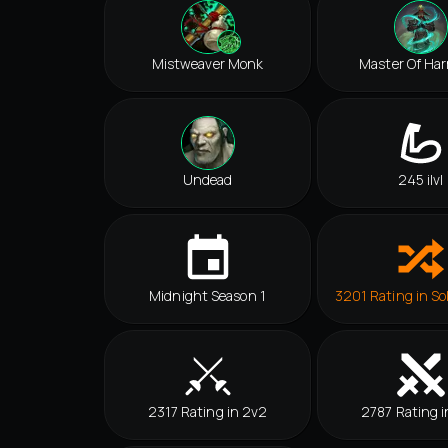
Mistweaver Monk
Master Of Ha
Undead
245 ilvl
Midnight Season 1
3201 Rating in So
2317 Rating in 2v2
2787 Rating i