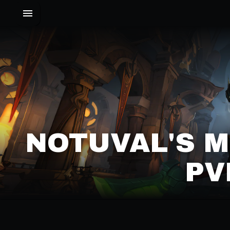
NOTUVAL'S 
PV