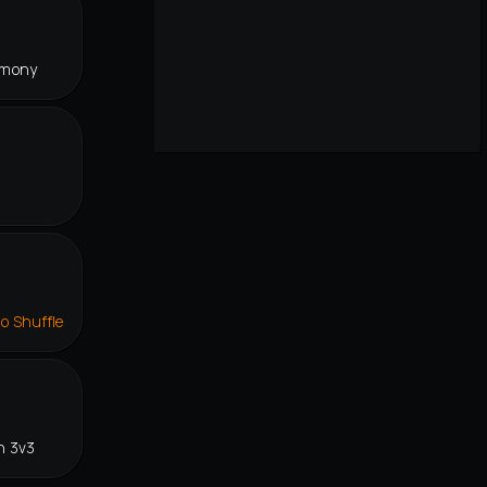
rmony
lo Shuffle
n 3v3