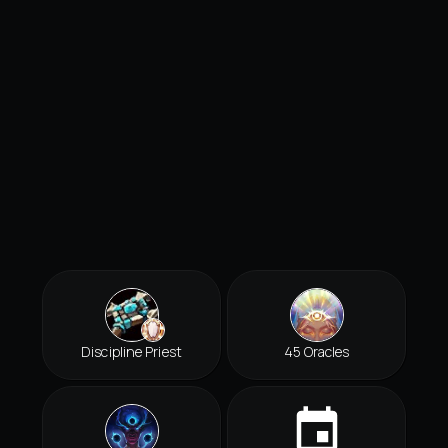
Discipline Priest
45 Oracles