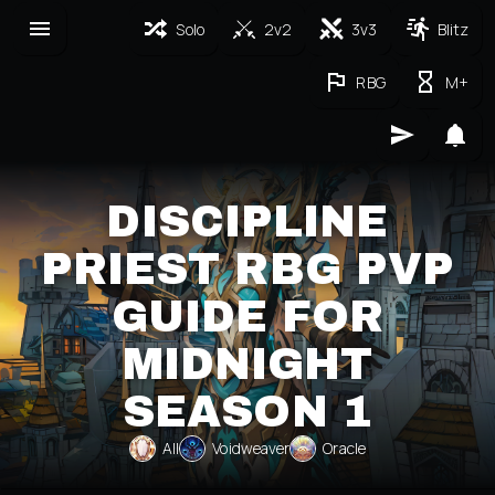
Solo
2v2
3v3
Blitz
RBG
M+
DISCIPLINE
PRIEST RBG PVP
GUIDE FOR
MIDNIGHT
SEASON 1
All
Voidweaver
Oracle