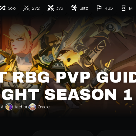
Solo
2v2
3v3
Blitz
RBG
M+
T RBG PVP GUI
IGHT SEASON 1
All
Archon
Oracle