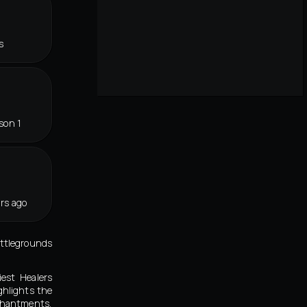
s
son 1
rs ago
attlegrounds
iest Healers
ghlights the
chantments,