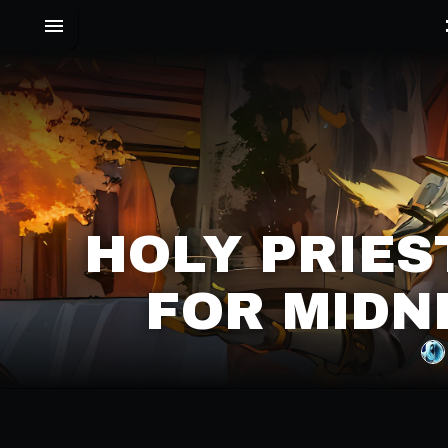
HOLY PRIES
FOR MIDN