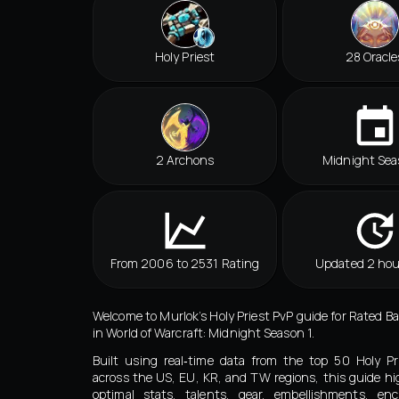
Holy Priest
28 Oracle
2 Archons
Midnight Sea
From 2006 to 2531 Rating
Updated 2 hou
Welcome to Murlok’s Holy Priest PvP guide for Rated B
in World of Warcraft: Midnight Season 1.
Built using real‑time data from the top 50 Holy Pr
across the US, EU, KR, and TW regions, this guide hi
optimal stats, talents, gear, embellishments, en