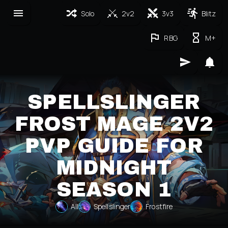
Solo
2v2
3v3
Blitz
RBG
M+
SPELLSLINGER
FROST MAGE 2V2
PVP GUIDE FOR
MIDNIGHT
SEASON 1
All
Spellslinger
Frostfire