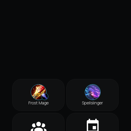
Frost Mage
Spellslinger