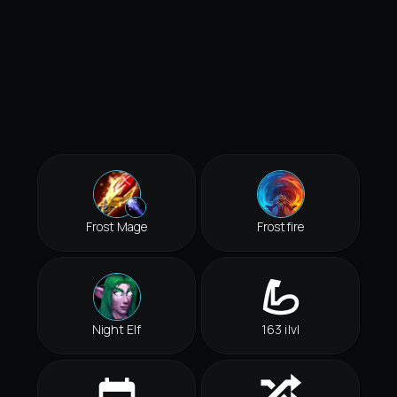
Frost Mage
Frostfire
Night Elf
163 ilvl