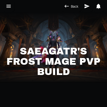
Back
SAEAGATR'S
FROST MAGE PVP
BUILD