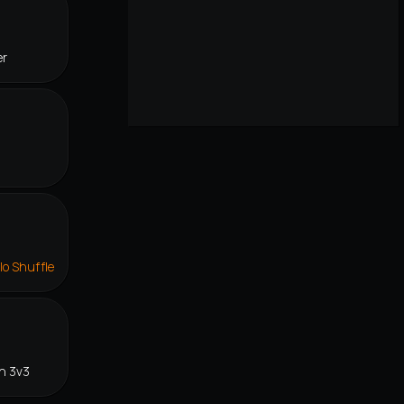
er
lo Shuffle
n 3v3