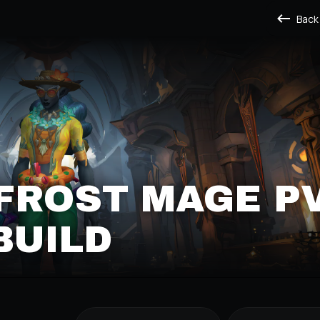
Back
FROST MAGE P
BUILD