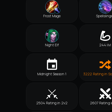
Frost Mage
Spellsling
Night Elf
244 ilvl
Midnight Season 1
3222 Rating in So
2504 Rating in 2v2
2607 Rating i