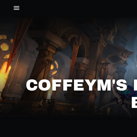
COFFEYM'S 