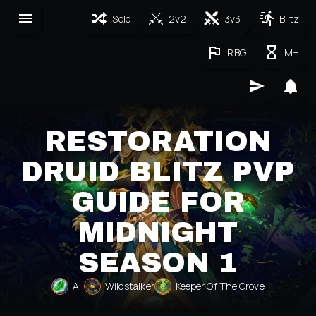
Solo
2v2
3v3
Blitz
RBG
M+
RESTORATION
DRUID BLITZ PVP
GUIDE FOR
MIDNIGHT
SEASON 1
All
Wildstalker
Keeper Of The Grove