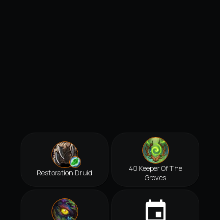
40 Keeper Of The
Restoration Druid
Groves